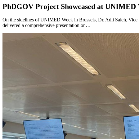
PhDGOV Project Showcased at UNIMED W
On the sidelines of UNIMED Week in Brussels, Dr. Adli Saleh, Vice 
delivered a comprehensive presentation on…