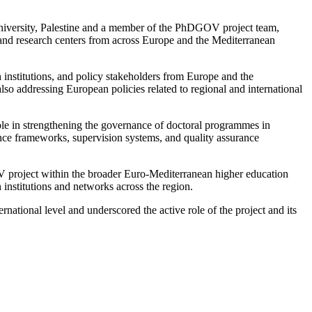
niversity, Palestine and a member of the PhDGOV project team,
 and research centers from across Europe and the Mediterranean
 institutions, and policy stakeholders from Europe and the
so addressing European policies related to regional and international
role in strengthening the governance of doctoral programmes in
nce frameworks, supervision systems, and quality assurance
OV project within the broader Euro-Mediterranean higher education
institutions and networks across the region.
national level and underscored the active role of the project and its