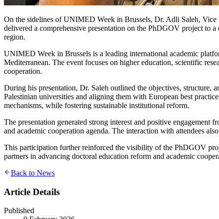
On the sidelines of UNIMED Week in Brussels, Dr. Adli Saleh, Vice 
delivered a comprehensive presentation on the PhDGOV project to a di
region.
UNIMED Week in Brussels is a leading international academic platform 
Mediterranean. The event focuses on higher education, scientific rese
cooperation.
During his presentation, Dr. Saleh outlined the objectives, structure
Palestinian universities and aligning them with European best practi
mechanisms, while fostering sustainable institutional reform.
The presentation generated strong interest and positive engagement f
and academic cooperation agenda. The interaction with attendees also
This participation further reinforced the visibility of the PhDGOV pro
partners in advancing doctoral education reform and academic cooper
Back to News
Article Details
Published