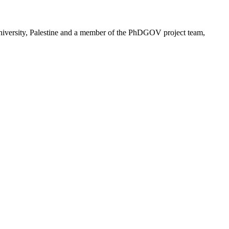
niversity, Palestine and a member of the PhDGOV project team,