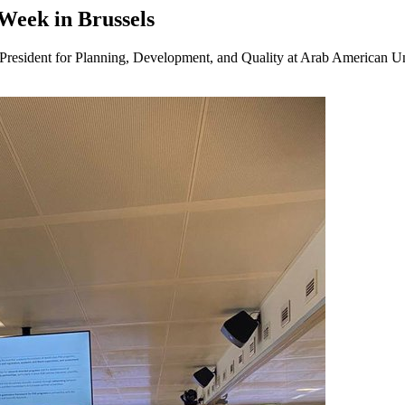
eek in Brussels
President for Planning, Development, and Quality at Arab American U