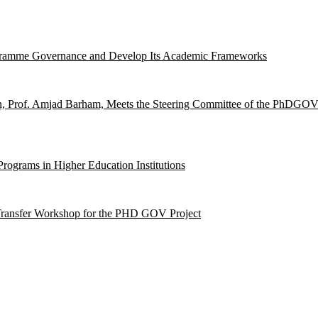
ogramme Governance and Develop Its Academic Frameworks
on, Prof. Amjad Barham, Meets the Steering Committee of the PhDGOV
ograms in Higher Education Institutions
-Transfer Workshop for the PHD GOV Project
hip with the European Union.