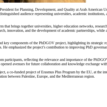
President for Planning, Development, and Quality at Arab American U
stinguished audience representing universities, academic institutions,
that brings together universities, higher education networks, research
arch, innovation, and the development of academic partnerships, while al
, and key components of the PhDGOV project, highlighting its strategic 
ces. He emphasized the project’s contribution to improving PhD governa
rom participants, reflecting the relevance and importance of the PhDG
 opened avenues for future collaboration and knowledge exchange with 
ject, a co-funded project of Erasmus Plus Program by the EU, at the inter
ation between Palestine, Europe, and the Mediterranean region.