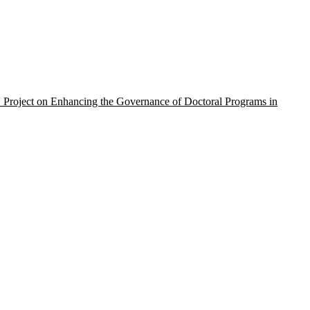
 Project on Enhancing the Governance of Doctoral Programs in