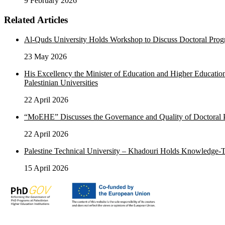
9 February 2026
Related Articles
Al-Quds University Holds Workshop to Discuss Doctoral Pr
23 May 2026
His Excellency the Minister of Education and Higher Educati
Palestinian Universities
22 April 2026
“MoEHE” Discusses the Governance and Quality of Doctoral Pr
22 April 2026
Palestine Technical University – Khadouri Holds Knowledge
15 April 2026
Advancing academic and research excellence in Palestine in partners