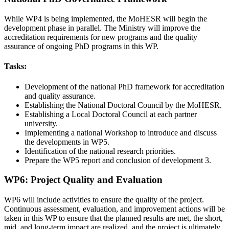
While WP4 is being implemented, the MoHESR will begin the
development phase in parallel. The Ministry will improve the
accreditation requirements for new programs and the quality
assurance of ongoing PhD programs in this WP.
Tasks:
Development of the national PhD framework for accreditation
and quality assurance.
Establishing the National Doctoral Council by the MoHESR.
Establishing a Local Doctoral Council at each partner
university.
Implementing a national Workshop to introduce and discuss
the developments in WP5.
Identification of the national research priorities.
Prepare the WP5 report and conclusion of development 3.
WP6: Project Quality and Evaluation
WP6 will include activities to ensure the quality of the project.
Continuous assessment, evaluation, and improvement actions will be
taken in this WP to ensure that the planned results are met, the short,
mid, and long-term impact are realized, and the project is ultimately