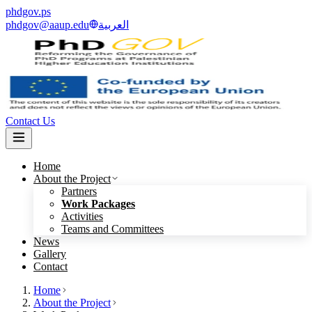
phdgov.ps
phdgov@aaup.edu
العربية
Contact Us
Home
About the Project
Partners
Work Packages
Activities
Teams and Committees
News
Gallery
Contact
Home
About the Project