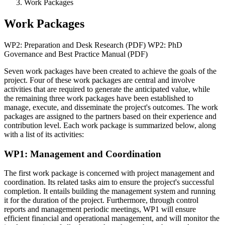
Work Packages
Work Packages
WP2: Preparation and Desk Research (PDF) WP2: PhD
Governance and Best Practice Manual (PDF)
Seven work packages have been created to achieve the goals of the
project. Four of these work packages are central and involve
activities that are required to generate the anticipated value, while
the remaining three work packages have been established to
manage, execute, and disseminate the project's outcomes. The work
packages are assigned to the partners based on their experience and
contribution level. Each work package is summarized below, along
with a list of its activities:
WP1: Management and Coordination
The first work package is concerned with project management and
coordination. Its related tasks aim to ensure the project's successful
completion. It entails building the management system and running
it for the duration of the project. Furthermore, through control
reports and management periodic meetings, WP1 will ensure
efficient financial and operational management, and will monitor the