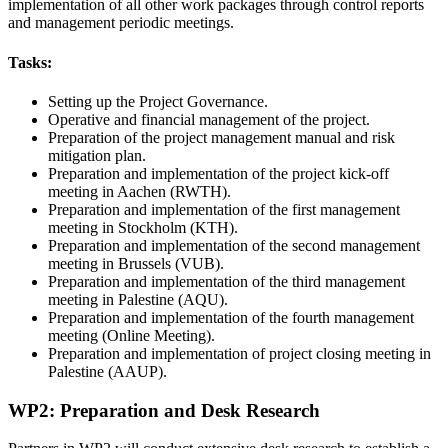
implementation of all other work packages through control reports
and management periodic meetings.
Tasks:
Setting up the Project Governance.
Operative and financial management of the project.
Preparation of the project management manual and risk
mitigation plan.
Preparation and implementation of the project kick-off
meeting in Aachen (RWTH).
Preparation and implementation of the first management
meeting in Stockholm (KTH).
Preparation and implementation of the second management
meeting in Brussels (VUB).
Preparation and implementation of the third management
meeting in Palestine (AQU).
Preparation and implementation of the fourth management
meeting (Online Meeting).
Preparation and implementation of project closing meeting in
Palestine (AAUP).
WP2: Preparation and Desk Research