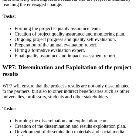
reaching the envisaged change.
Tasks:
Forming the project’s quality assurance team.
Creation of project quality assurance and monitoring plan.
Ongoing project progress and quality self-evaluation.
Preparation of the annual evaluation report.
Hiring a formative evaluation expert.
Final quality assurance and impact assessment report.
WP7: Dissemination and Exploitation of the project
results
WP7 will ensure that the project's results are not only disseminated
to the partners, but also to other indirect beneficiaries such as other
universities, professors, students and other stakeholders.
Tasks:
Forming the dissemination and exploitation team.
Creation of the dissemination and results exploitation plan.
Development of dissemination materials and social media