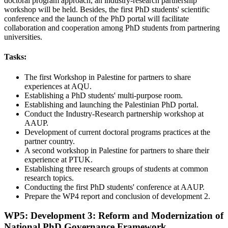
doctoral program approach, an industry-research partnership
workshop will be held. Besides, the first PhD students' scientific
conference and the launch of the PhD portal will facilitate
collaboration and cooperation among PhD students from partnering
universities.
Tasks:
The first Workshop in Palestine for partners to share
experiences at AQU.
Establishing a PhD students' multi-purpose room.
Establishing and launching the Palestinian PhD portal.
Conduct the Industry-Research partnership workshop at
AAUP.
Development of current doctoral programs practices at the
partner country.
A second workshop in Palestine for partners to share their
experience at PTUK.
Establishing three research groups of students at common
research topics.
Conducting the first PhD students' conference at AAUP.
Prepare the WP4 report and conclusion of development 2.
WP5: Development 3: Reform and Modernization of
National PhD Governance Framework