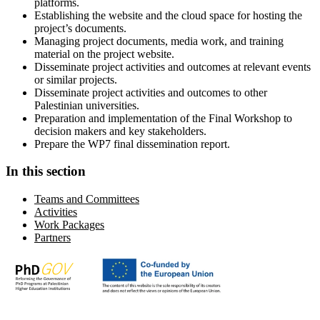
platforms.
Establishing the website and the cloud space for hosting the
project’s documents.
Managing project documents, media work, and training
material on the project website.
Disseminate project activities and outcomes at relevant events
or similar projects.
Disseminate project activities and outcomes to other
Palestinian universities.
Preparation and implementation of the Final Workshop to
decision makers and key stakeholders.
Prepare the WP7 final dissemination report.
In this section
Teams and Committees
Activities
Work Packages
Partners
Advancing academic and research excellence in Palestine in