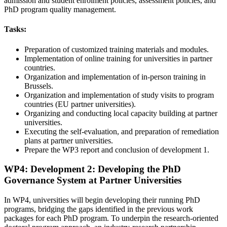
admission and student enrolment policies, assessment policies, and
PhD program quality management.
Tasks:
Preparation of customized training materials and modules.
Implementation of online training for universities in partner
countries.
Organization and implementation of in-person training in
Brussels.
Organization and implementation of study visits to program
countries (EU partner universities).
Organizing and conducting local capacity building at partner
universities.
Executing the self-evaluation, and preparation of remediation
plans at partner universities.
Prepare the WP3 report and conclusion of development 1.
WP4: Development 2: Developing the PhD
Governance System at Partner Universities
In WP4, universities will begin developing their running PhD
programs, bridging the gaps identified in the previous work
packages for each PhD program. To underpin the research-oriented