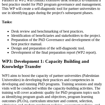
Partners in WP2 will conduct extensive desk research to establish a
best practice model for PhD program governance and management.
This WP will create a self-diagnostic tool for partner universities to
use in identifying gaps during the project's subsequent phases.
Tasks:
Desk review and benchmarking of best practices.
Identification of beneficiaries and stakeholders to the project.
Preparation of the PhD Governance and development of the
best practice manual.
Design and preparation of the self-diagnostic tool.
Development of the final preparation report (WP2 report).
WP3: Development 1: Capacity Building and
Knowledge Transfer
WP3 aims to boost the capacity of partner universities (Palestinian
Universities) in developing their practices and competencies in
developing and running PhD programs. Training sessions and study
visits will be conducted within the capacity-building activities. The
training will cover academic quality for PhD programs topics such
as identifying program goals and objectives, program learning
outcomes (PLOs), curriculum structure and content, selection,